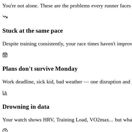
You're not alone. These are the problems every runner faces
Stuck at the same pace
Despite training consistently, your race times haven't impr
Plans don't survive Monday
Work deadline, sick kid, bad weather — one disruption and 
Drowning in data
Your watch shows HRV, Training Load, VO2max... but what 