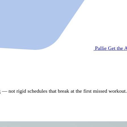
Pallie
Get the 
 — not rigid schedules that break at the first missed workout.