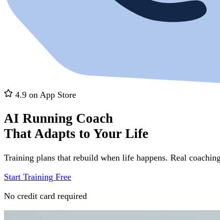
4.9 on App Store
AI Running Coach
That Adapts to Your Life
Training plans that rebuild when life happens. Real coaching
Start Training Free
No credit card required