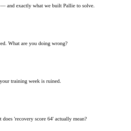
 — and exactly what we built Pallie to solve.
oved. What are you doing wrong?
your training week is ruined.
does 'recovery score 64' actually mean?