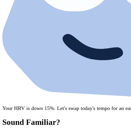
Your HRV is down 15%. Let's swap today's tempo for an eas
Sound Familiar?