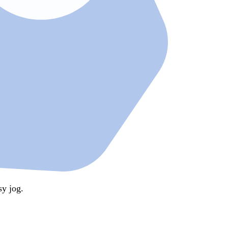
y jog.